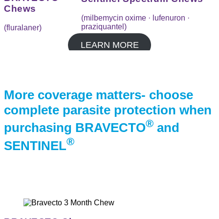
Chews
(milbemycin oxime · lufenuron ·
praziquantel)
(fluralaner)
LEARN MORE
More coverage matters- choose
complete parasite
protection when
®
purchasing BRAVECTO
and
®
SENTINEL