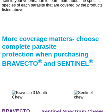
Talk to your veterinarian to learn more about the specific
species of each parasite that are covered by the products
listed above.
More coverage matters- choose
complete parasite
protection when purchasing
®
®
BRAVECTO
and SENTINEL
BRAVECTO
Sentinel Spectrum Chews