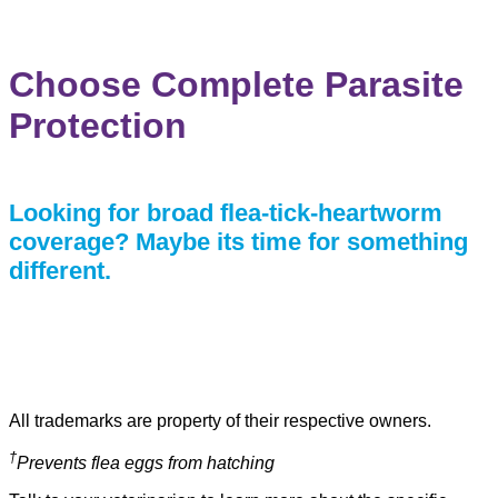
COMPARE PROTECTION
Choose Complete Parasite
Protection
Looking for broad flea-tick-heartworm
coverage? Maybe its time for something
different.
All trademarks are property of their respective owners.
†
Prevents flea eggs from hatching