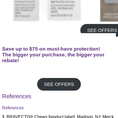
SEE OFFERS
Save up to $75 on must-have protection!
The bigger your purchase, the bigger your
rebate!
SEE OFFERS
References
References
1.
BRAVECTO® Chews [product label]. Madison, NJ: Merck