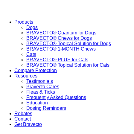
Products
Dogs
BRAVECTO® Quantum for Dogs
BRAVECTO® Chews for Dogs
BRAVECTO® Topical Solution for Dogs
BRAVECTO® 1-MONTH Chews
Cats
BRAVECTO® PLUS for Cats
BRAVECTO® Topical Solution for Cats
Compare Protection
Resources
Testimonials
Bravecto Cares
Fleas & Ticks
Frequently Asked Questions
Education
Dosing Reminders
Rebates
Contact
Get Bravecto