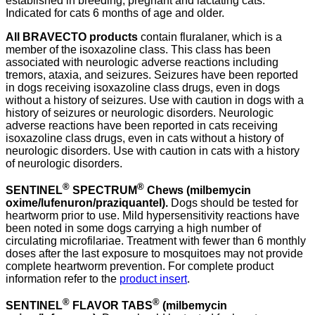
established in breeding, pregnant and lactating cats.
Indicated for cats 6 months of age and older.
All BRAVECTO products
contain fluralaner, which is a
member of the isoxazoline class. This class has been
associated with neurologic adverse reactions including
tremors, ataxia, and seizures. Seizures have been reported
in dogs receiving isoxazoline class drugs, even in dogs
without a history of seizures. Use with caution in dogs with a
history of seizures or neurologic disorders. Neurologic
adverse reactions have been reported in cats receiving
isoxazoline class drugs, even in cats without a history of
neurologic disorders. Use with caution in cats with a history
of neurologic disorders.
®
®
SENTINEL
SPECTRUM
Chews
(milbemycin
oxime/lufenuron/praziquantel).
Dogs should be tested for
heartworm prior to use. Mild hypersensitivity reactions have
been noted in some dogs carrying a high number of
circulating microfilariae. Treatment with fewer than 6 monthly
doses after the last exposure to mosquitoes may not provide
complete heartworm prevention. For complete product
information refer to the
product insert
.
®
®
SENTINEL
FLAVOR TABS
(milbemycin