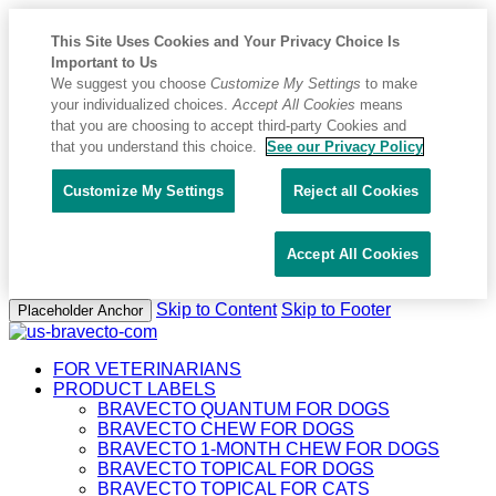
This Site Uses Cookies and Your Privacy Choice Is
Important to Us
We suggest you choose
Customize My Settings
to make
your individualized choices.
Accept All Cookies
means
that you are choosing to accept third-party Cookies and
that you understand this choice.
See our Privacy Policy
Customize My Settings
Reject all Cookies
Accept All Cookies
Skip to Content
Skip to Footer
Placeholder Anchor
FOR VETERINARIANS
PRODUCT LABELS
BRAVECTO QUANTUM FOR DOGS
BRAVECTO CHEW FOR DOGS
BRAVECTO 1-MONTH CHEW FOR DOGS
BRAVECTO TOPICAL FOR DOGS
BRAVECTO TOPICAL FOR CATS