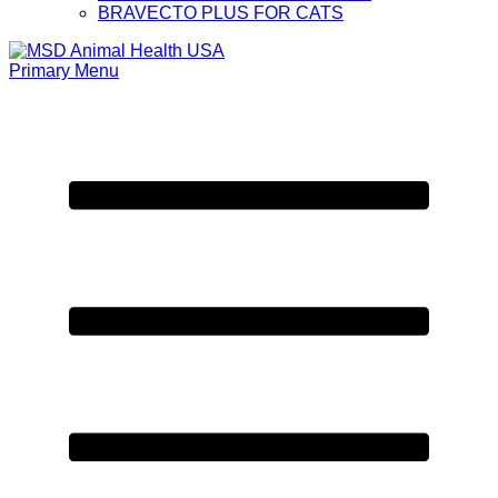
BRAVECTO PLUS FOR CATS
Primary Menu