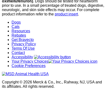
oxime/lufenuron)
. Dogs should be tested for heartworm
prior to use. In a small percentage of treated dogs, digestive,
neurologic, and skin side effects may occur. For complete
product information refer to the
product insert
.
Dogs
Cats
Resources
Rebates
Get Bravecto
Privacy Policy
Terms Of Use
Contact
Accessibility
Your Privacy Choices
Cookie Preferences
Copyright © 2026 Merck & Co., Inc., Rahway, NJ, USA and
its affiliates. All rights reserved.