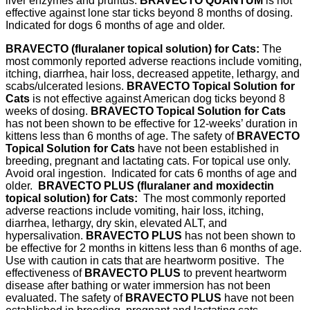
liver enzymes and pruritus.
BRAVECTO QUANTUM
is not
effective against lone star ticks beyond 8 months of dosing.
Indicated for dogs 6 months of age and older.
BRAVECTO (fluralaner topical solution) for Cats:
The
most commonly reported adverse reactions include vomiting,
itching, diarrhea, hair loss, decreased appetite, lethargy, and
scabs/ulcerated lesions.
BRAVECTO Topical Solution for
Cats
is not effective against American dog ticks beyond 8
weeks of dosing.
BRAVECTO Topical Solution for Cats
has not been shown to be effective for 12-weeks’ duration in
kittens less than 6 months of age. The safety of
BRAVECTO
Topical Solution for Cats
have not been established in
breeding, pregnant and lactating cats. For topical use only.
Avoid oral ingestion. Indicated for cats 6 months of age and
older.
BRAVECTO PLUS (fluralaner and moxidectin
topical solution) for Cats:
The most commonly reported
adverse reactions include vomiting, hair loss, itching,
diarrhea, lethargy, dry skin, elevated ALT, and
hypersalivation.
BRAVECTO PLUS
has not been shown to
be effective for 2 months in kittens less than 6 months of age.
Use with caution in cats that are heartworm positive. The
effectiveness of
BRAVECTO PLUS
to prevent heartworm
disease after bathing or water immersion has not been
evaluated. The safety of
BRAVECTO PLUS
have not been