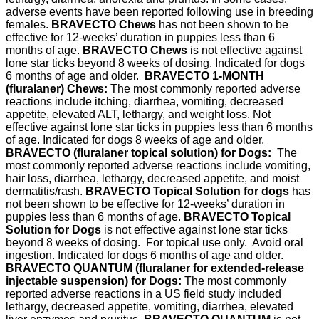
adverse events have been reported following use in breeding
females.
BRAVECTO Chews
has not been shown to be
effective for 12-weeks’ duration in puppies less than 6
months of age.
BRAVECTO Chews
is not effective against
lone star ticks beyond 8 weeks of dosing. Indicated for dogs
6 months of age and older.
BRAVECTO 1-MONTH
(fluralaner) Chews:
The most commonly reported adverse
reactions include itching, diarrhea, vomiting, decreased
appetite, elevated ALT, lethargy, and weight loss. Not
effective against lone star ticks in puppies less than 6 months
of age. Indicated for dogs 8 weeks of age and older.
BRAVECTO (fluralaner topical solution) for Dogs:
The
most commonly reported adverse reactions include vomiting,
hair loss, diarrhea, lethargy, decreased appetite, and moist
dermatitis/rash.
BRAVECTO Topical Solution for dogs
has
not been shown to be effective for 12-weeks’ duration in
puppies less than 6 months of age.
BRAVECTO Topical
Solution for Dogs
is not effective against lone star ticks
beyond 8 weeks of dosing. For topical use only. Avoid oral
ingestion. Indicated for dogs 6 months of age and older.
BRAVECTO QUANTUM (fluralaner for extended-release
injectable suspension) for Dogs:
The most commonly
reported adverse reactions in a US field study included
lethargy, decreased appetite, vomiting, diarrhea, elevated