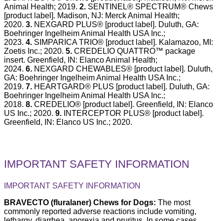
Animal Health; 2019.
2.
SENTINEL® SPECTRUM® Chews
[product label]. Madison, NJ: Merck Animal Health;
2020.
3.
NEXGARD PLUS® [product label]. Duluth, GA:
Boehringer Ingelheim Animal Health USA Inc.;
2023.
4.
SIMPARICA TRIO® [product label]. Kalamazoo, MI:
Zoetis Inc.; 2020.
5.
CREDELIO QUATTRO™ package
insert. Greenfield, IN: Elanco Animal Health;
2024.
6.
NEXGARD CHEWABLES® [product label]. Duluth,
GA: Boehringer Ingelheim Animal Health USA Inc.;
2019.
7.
HEARTGARD® PLUS [product label]. Duluth, GA:
Boehringer Ingelheim Animal Health USA Inc.;
2018.
8.
CREDELIO® [product label]. Greenfield, IN: Elanco
US Inc.; 2020.
9.
INTERCEPTOR PLUS® [product label].
Greenfield, IN: Elanco US Inc.; 2020.
IMPORTANT SAFETY INFORMATION
IMPORTANT SAFETY INFORMATION
BRAVECTO (fluralaner) Chews for Dogs:
The most
commonly reported adverse reactions include vomiting,
lethargy, diarrhea, anorexia and pruritus. In some cases,