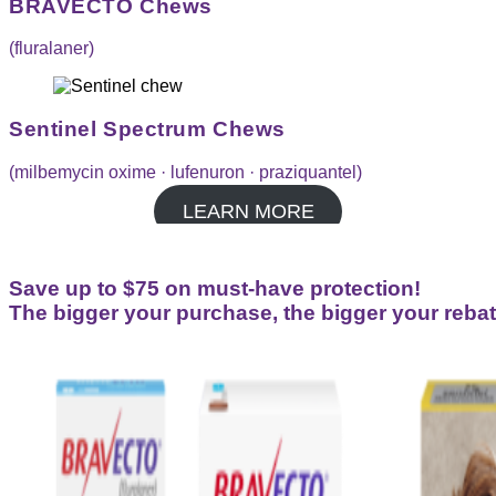
BRAVECTO Chews
(fluralaner)
Sentinel Spectrum Chews
(milbemycin oxime · lufenuron · praziquantel)
LEARN MORE
Save up to $75 on must-have protection!
The bigger your purchase, the bigger your rebat